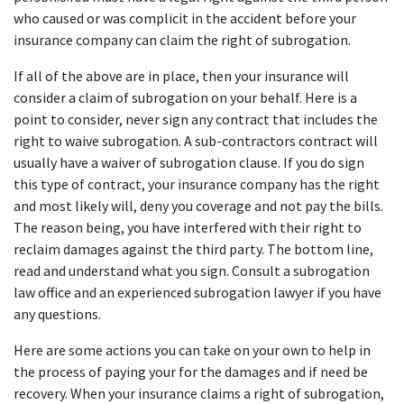
who caused or was complicit in the accident before your 
insurance company can claim the right of subrogation.
If all of the above are in place, then your insurance will 
consider a claim of subrogation on your behalf. Here is a 
point to consider, never sign any contract that includes the 
right to waive subrogation. A sub-contractors contract will 
usually have a waiver of subrogation clause. If you do sign 
this type of contract, your insurance company has the right 
and most likely will, deny you coverage and not pay the bills. 
The reason being, you have interfered with their right to 
reclaim damages against the third party. The bottom line, 
read and understand what you sign. Consult a subrogation 
law office and an experienced subrogation lawyer if you have 
any questions.
Here are some actions you can take on your own to help in 
the process of paying your for the damages and if need be 
recovery. When your insurance claims a right of subrogation, 