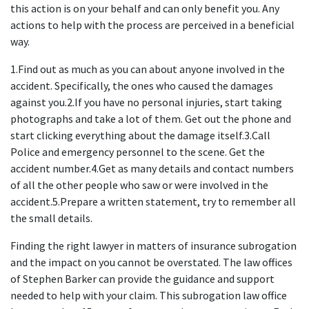
this action is on your behalf and can only benefit you. Any 
actions to help with the process are perceived in a beneficial 
way.
1.Find out as much as you can about anyone involved in the 
accident. Specifically, the ones who caused the damages 
against you.2.If you have no personal injuries, start taking 
photographs and take a lot of them. Get out the phone and 
start clicking everything about the damage itself.3.Call 
Police and emergency personnel to the scene. Get the 
accident number.4.Get as many details and contact numbers 
of all the other people who saw or were involved in the 
accident.5.Prepare a written statement, try to remember all 
the small details.
Finding the right lawyer in matters of insurance subrogation 
and the impact on you cannot be overstated. The law offices 
of Stephen Barker can provide the guidance and support 
needed to help with your claim. This subrogation law office 