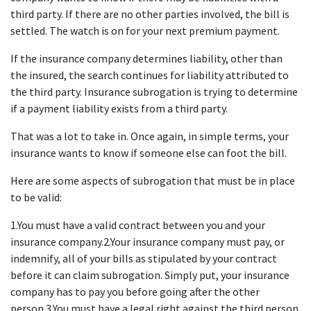
third party. If there are no other parties involved, the bill is 
settled. The watch is on for your next premium payment.
If the insurance company determines liability, other than 
the insured, the search continues for liability attributed to 
the third party. Insurance subrogation is trying to determine 
if a payment liability exists from a third party.
That was a lot to take in. Once again, in simple terms, your 
insurance wants to know if someone else can foot the bill.
Here are some aspects of subrogation that must be in place 
to be valid:
1.You must have a valid contract between you and your 
insurance company.2.Your insurance company must pay, or 
indemnify, all of your bills as stipulated by your contract 
before it can claim subrogation. Simply put, your insurance 
company has to pay you before going after the other 
person.3.You must have a legal right against the third person 