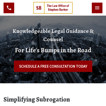
Knowledgeable Legal Guidance &
Counsel
For Life's Bumps in the Road
SCHEDULE A FREE CONSULTATION TODAY
Simplifying Subrogation