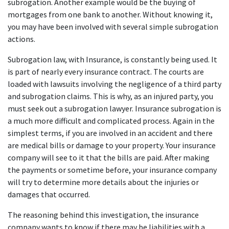
subrogation. Another example would be the buying of 
mortgages from one bank to another. Without knowing it, 
you may have been involved with several simple subrogation 
actions.
Subrogation law, with Insurance, is constantly being used. It 
is part of nearly every insurance contract. The courts are 
loaded with lawsuits involving the negligence of a third party 
and subrogation claims. This is why, as an injured party, you 
must seek out a subrogation lawyer. Insurance subrogation is 
a much more difficult and complicated process. Again in the 
simplest terms, if you are involved in an accident and there 
are medical bills or damage to your property. Your insurance 
company will see to it that the bills are paid. After making 
the payments or sometime before, your insurance company 
will try to determine more details about the injuries or 
damages that occurred.
The reasoning behind this investigation, the insurance 
company wants to know if there may be liabilities with a 