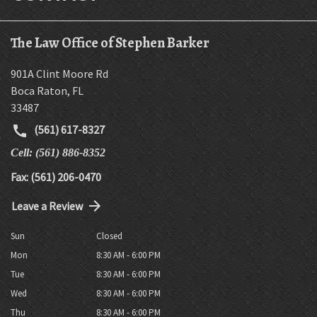
The Law Office of Stephen Barker
901A Clint Moore Rd
Boca Raton
,
FL
33487
(561) 617-8327
Cell: (561) 886-8352
Fax: (561) 206-0470
Leave a Review
Sun
Closed
Mon
8:30 AM - 6:00 PM
Tue
8:30 AM - 6:00 PM
Wed
8:30 AM - 6:00 PM
Thu
8:30 AM - 6:00 PM