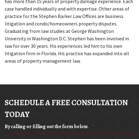
has more than 15 years of property damage experience. Each 
case handled individually and with expertise. Other areas of 
practice for the Stephen Barker Law Offices are business 
litigation and condo/homeowners property disputes. 
Graduating from law studies at George Washington 
University in Washington D.C. Stephen has been involved in 
law for over 30 years. His experiences led him to his own 
litigation firm in Florida. His practice has expanded into all 
areas of property management law.
SCHEDULE A FREE CONSULTATION
TODAY
By calling or filling out the form below.