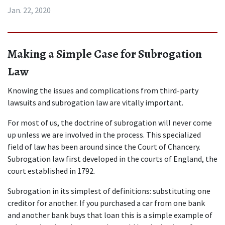
Jan. 22, 2020
Making a Simple Case for Subrogation 
Law
Knowing the issues and complications from third-party 
lawsuits and subrogation law are vitally important.
For most of us, the doctrine of subrogation will never come 
up unless we are involved in the process. This specialized 
field of law has been around since the Court of Chancery. 
Subrogation law first developed in the courts of England, the 
court established in 1792.
Subrogation in its simplest of definitions: substituting one 
creditor for another. If you purchased a car from one bank 
and another bank buys that loan this is a simple example of 