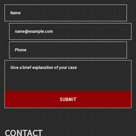
Name
Email
Phone
Give a brief explanation of your case
SUBMIT
CONTACT