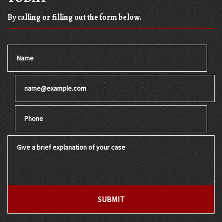
By calling or filling out the form below.
Name
Email
Phone
Give a brief explanation of your case
SUBMIT