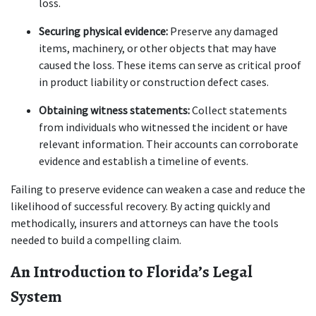
loss.
Securing physical evidence:
 Preserve any damaged 
items, machinery, or other objects that may have 
caused the loss. These items can serve as critical proof 
in product liability or construction defect cases.
Obtaining witness statements:
 Collect statements 
from individuals who witnessed the incident or have 
relevant information. Their accounts can corroborate 
evidence and establish a timeline of events.
Failing to preserve evidence can weaken a case and reduce the 
likelihood of successful recovery. By acting quickly and 
methodically, insurers and attorneys can have the tools 
needed to build a compelling claim.
An Introduction to Florida’s Legal 
System