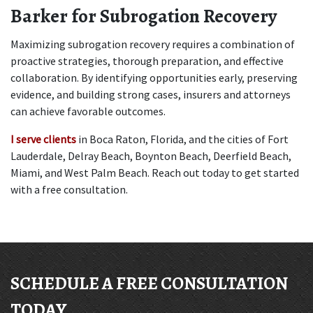
Barker for Subrogation Recovery
Maximizing subrogation recovery requires a combination of 
proactive strategies, thorough preparation, and effective 
collaboration. By identifying opportunities early, preserving 
evidence, and building strong cases, insurers and attorneys 
can achieve favorable outcomes. 
I serve clients
 in Boca Raton, Florida, and the cities of Fort 
Lauderdale, Delray Beach, Boynton Beach, Deerfield Beach, 
Miami, and West Palm Beach. Reach out today to get started 
with a free consultation.
SCHEDULE A FREE CONSULTATION
TODAY