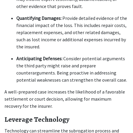
other evidence that proves fault.
Quantifying Damages:
 Provide detailed evidence of the 
financial impact of the loss. This includes repair costs, 
replacement expenses, and other related damages, 
such as lost income or additional expenses incurred by 
the insured.
Anticipating Defenses:
 Consider potential arguments 
the third party might raise and prepare 
counterarguments. Being proactive in addressing 
potential weaknesses can strengthen the overall case.
A well-prepared case increases the likelihood of a favorable 
settlement or court decision, allowing for maximum 
recovery for the insurer.
Leverage Technology
Technology can streamline the subrogation process and 