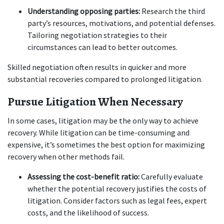
Understanding opposing parties:
 Research the third 
party’s resources, motivations, and potential defenses. 
Tailoring negotiation strategies to their 
circumstances can lead to better outcomes.
Skilled negotiation often results in quicker and more 
substantial recoveries compared to prolonged litigation.
Pursue Litigation When Necessary
In some cases, litigation may be the only way to achieve 
recovery. While litigation can be time-consuming and 
expensive, it’s sometimes the best option for maximizing 
recovery when other methods fail.
Assessing the cost-benefit ratio:
 Carefully evaluate 
whether the potential recovery justifies the costs of 
litigation. Consider factors such as legal fees, expert 
costs, and the likelihood of success.