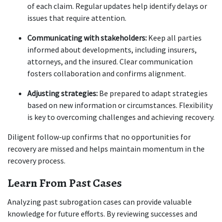
of each claim. Regular updates help identify delays or 
issues that require attention.
Communicating with stakeholders:
 Keep all parties 
informed about developments, including insurers, 
attorneys, and the insured. Clear communication 
fosters collaboration and confirms alignment.
Adjusting strategies:
 Be prepared to adapt strategies 
based on new information or circumstances. Flexibility 
is key to overcoming challenges and achieving recovery.
Diligent follow-up confirms that no opportunities for 
recovery are missed and helps maintain momentum in the 
recovery process.
Learn From Past Cases
Analyzing past subrogation cases can provide valuable 
knowledge for future efforts. By reviewing successes and 