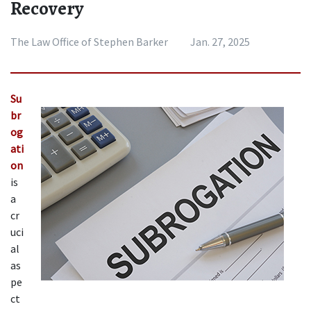
Recovery
The Law Office of Stephen Barker
Jan. 27, 2025
Su
br
og
ati
on
is 
a 
cr
uci
al 
as
pe
ct 