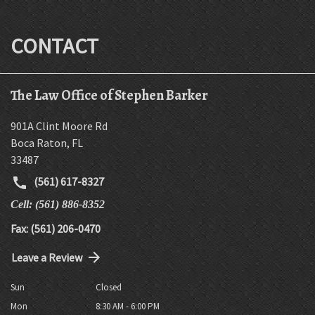
CONTACT
The Law Office of Stephen Barker
901A Clint Moore Rd
Boca Raton
,
FL
33487
(561) 617-8327
Cell: (561) 886-8352
Fax: (561) 206-0470
Leave a Review
Sun
Closed
Mon
8:30 AM - 6:00 PM