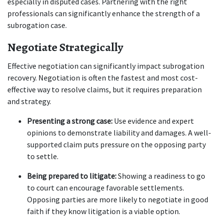
especially in disputed cases. Partnering with the right 
professionals can significantly enhance the strength of a 
subrogation case.
Negotiate Strategically
Effective negotiation can significantly impact subrogation 
recovery. Negotiation is often the fastest and most cost-
effective way to resolve claims, but it requires preparation 
and strategy.
Presenting a strong case:
 Use evidence and expert 
opinions to demonstrate liability and damages. A well-
supported claim puts pressure on the opposing party 
to settle.
Being prepared to litigate:
 Showing a readiness to go 
to court can encourage favorable settlements. 
Opposing parties are more likely to negotiate in good 
faith if they know litigation is a viable option.