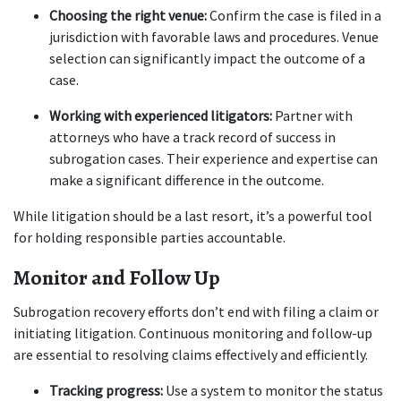
Choosing the right venue:
 Confirm the case is filed in a 
jurisdiction with favorable laws and procedures. Venue 
selection can significantly impact the outcome of a 
case.
Working with experienced litigators:
 Partner with 
attorneys who have a track record of success in 
subrogation cases. Their experience and expertise can 
make a significant difference in the outcome.
While litigation should be a last resort, it’s a powerful tool 
for holding responsible parties accountable.
Monitor and Follow Up
Subrogation recovery efforts don’t end with filing a claim or 
initiating litigation. Continuous monitoring and follow-up 
are essential to resolving claims effectively and efficiently.
Tracking progress:
 Use a system to monitor the status 