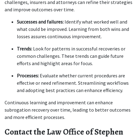
challenges, insurers and attorneys can refine their strategies 
and improve outcomes over time.
Successes and failures:
 Identify what worked well and 
what could be improved. Learning from both wins and 
losses assures continuous improvement.
Trends:
 Look for patterns in successful recoveries or 
common challenges. These trends can guide future 
efforts and highlight areas for focus.
Processes:
 Evaluate whether current procedures are 
effective or need refinement. Streamlining workflows 
and adopting best practices can enhance efficiency.
Continuous learning and improvement can enhance 
subrogation recovery over time, leading to better outcomes 
and more efficient processes.
Contact the Law Office of Stephen 