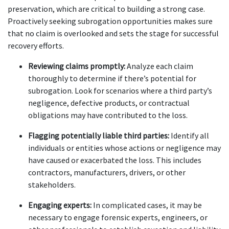
preservation, which are critical to building a strong case. 
Proactively seeking subrogation opportunities makes sure 
that no claim is overlooked and sets the stage for successful 
recovery efforts.
Reviewing claims promptly:
 Analyze each claim 
thoroughly to determine if there’s potential for 
subrogation. Look for scenarios where a third party’s 
negligence, defective products, or contractual 
obligations may have contributed to the loss.
Flagging potentially liable third parties:
 Identify all 
individuals or entities whose actions or negligence may 
have caused or exacerbated the loss. This includes 
contractors, manufacturers, drivers, or other 
stakeholders.
Engaging experts:
 In complicated cases, it may be 
necessary to engage forensic experts, engineers, or 