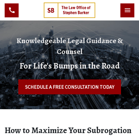
Knowledgeable Legal Guidance &
Counsel
For Life's Bumps in the Road
SCHEDULE A FREE CONSULTATION TODAY
How to Maximize Your Subrogation