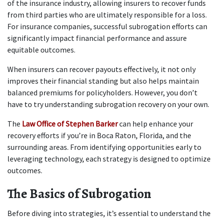
of the insurance industry, allowing insurers to recover funds 
from third parties who are ultimately responsible for a loss. 
For insurance companies, successful subrogation efforts can 
significantly impact financial performance and assure 
equitable outcomes.
When insurers can recover payouts effectively, it not only 
improves their financial standing but also helps maintain 
balanced premiums for policyholders. However, you don’t 
have to try understanding subrogation recovery on your own.
The 
Law Office of Stephen Barker
 can help enhance your 
recovery efforts if you’re in Boca Raton, Florida, and the 
surrounding areas. From identifying opportunities early to 
leveraging technology, each strategy is designed to optimize 
outcomes.
The Basics of Subrogation
Before diving into strategies, it’s essential to understand the 