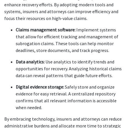
enhance recovery efforts. By adopting modern tools and 
systems, insurers and attorneys can improve efficiency and 
focus their resources on high-value claims.
Claims management software:
 Implement systems 
that allow for efficient tracking and management of 
subrogation claims. These tools can help monitor 
deadlines, store documents, and track progress.
Data analytics:
 Use analytics to identify trends and 
opportunities for recovery. Analyzing historical claims 
data can reveal patterns that guide future efforts.
Digital evidence storage:
 Safely store and organize 
evidence for easy retrieval. A centralized repository 
confirms that all relevant information is accessible 
when needed.
By embracing technology, insurers and attorneys can reduce 
administrative burdens and allocate more time to strategic 