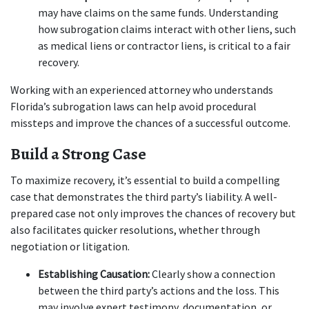
may have claims on the same funds. Understanding 
how subrogation claims interact with other liens, such 
as medical liens or contractor liens, is critical to a fair 
recovery.
Working with an experienced attorney who understands 
Florida’s subrogation laws can help avoid procedural 
missteps and improve the chances of a successful outcome.
Build a Strong Case
To maximize recovery, it’s essential to build a compelling 
case that demonstrates the third party’s liability. A well-
prepared case not only improves the chances of recovery but 
also facilitates quicker resolutions, whether through 
negotiation or litigation.
Establishing Causation:
 Clearly show a connection 
between the third party’s actions and the loss. This 
may involve expert testimony, documentation, or 