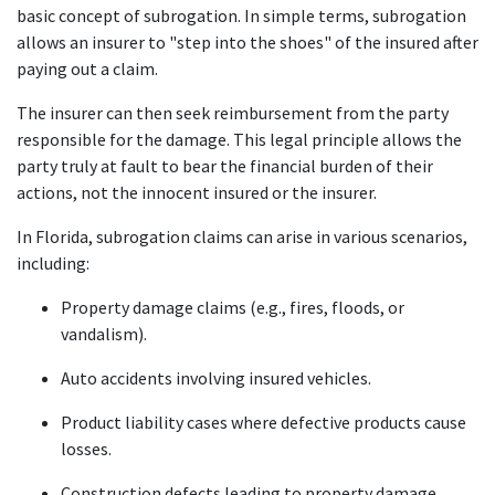
basic concept of subrogation. In simple terms, subrogation 
allows an insurer to "step into the shoes" of the insured after 
paying out a claim.
The insurer can then seek reimbursement from the party 
responsible for the damage. This legal principle allows the 
party truly at fault to bear the financial burden of their 
actions, not the innocent insured or the insurer.
In Florida, subrogation claims can arise in various scenarios, 
including:
Property damage claims (e.g., fires, floods, or 
vandalism).
Auto accidents involving insured vehicles.
Product liability cases where defective products cause 
losses.
Construction defects leading to property damage.