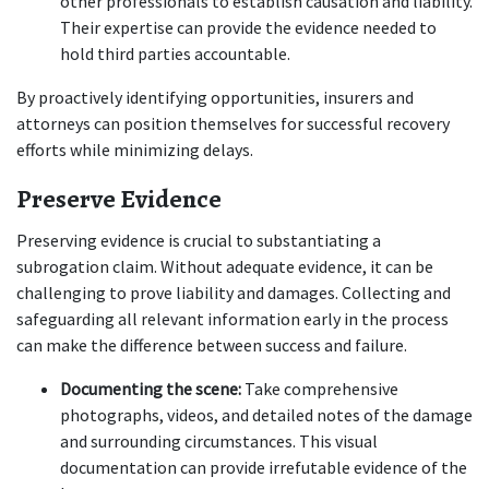
other professionals to establish causation and liability. 
Their expertise can provide the evidence needed to 
hold third parties accountable.
By proactively identifying opportunities, insurers and 
attorneys can position themselves for successful recovery 
efforts while minimizing delays.
Preserve Evidence
Preserving evidence is crucial to substantiating a 
subrogation claim. Without adequate evidence, it can be 
challenging to prove liability and damages. Collecting and 
safeguarding all relevant information early in the process 
can make the difference between success and failure.
Documenting the scene:
 Take comprehensive 
photographs, videos, and detailed notes of the damage 
and surrounding circumstances. This visual 
documentation can provide irrefutable evidence of the 