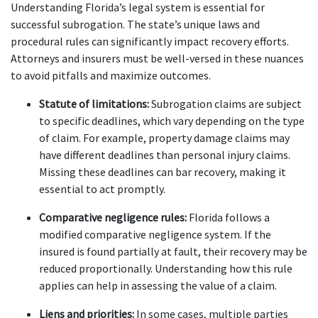
Understanding Florida’s legal system is essential for 
successful subrogation. The state’s unique laws and 
procedural rules can significantly impact recovery efforts. 
Attorneys and insurers must be well-versed in these nuances 
to avoid pitfalls and maximize outcomes.
Statute of limitations:
 Subrogation claims are subject 
to specific deadlines, which vary depending on the type 
of claim. For example, property damage claims may 
have different deadlines than personal injury claims. 
Missing these deadlines can bar recovery, making it 
essential to act promptly.
Comparative negligence rules:
 Florida follows a 
modified comparative negligence system. If the 
insured is found partially at fault, their recovery may be 
reduced proportionally. Understanding how this rule 
applies can help in assessing the value of a claim.
Liens and priorities:
 In some cases, multiple parties 