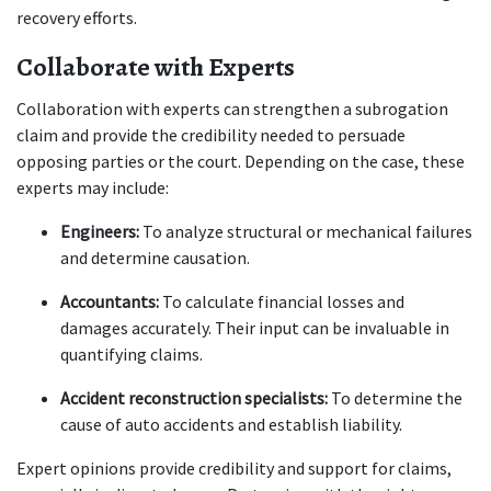
recovery efforts.
Collaborate with Experts
Collaboration with experts can strengthen a subrogation 
claim and provide the credibility needed to persuade 
opposing parties or the court. Depending on the case, these 
experts may include:
Engineers:
 To analyze structural or mechanical failures 
and determine causation.
Accountants:
 To calculate financial losses and 
damages accurately. Their input can be invaluable in 
quantifying claims.
Accident reconstruction specialists:
 To determine the 
cause of auto accidents and establish liability.
Expert opinions provide credibility and support for claims, 