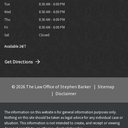
Tue
8:30 AM - 6:00 PM
Wed
8:30 AM - 6:00 PM
Thu
8:30 AM - 6:00 PM
Fri
8:30 AM - 6:00 PM
Sat
Closed
Available 24/7
Get Directions
© 2026 The Law Office of Stephen Barker
Sitemap
Disclaimer
The information on this website is for general information purposes only.
Nothing on this site should be taken as legal advice for any individual case or
situation. This information is not intended to create, and receipt or viewing