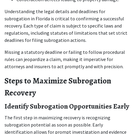
Understanding the legal details and deadlines for 
subrogation in Florida is critical to confirming a successful 
recovery. Each type of claim is subject to specific laws and 
regulations, including statutes of limitations that set strict 
deadlines for filing subrogation actions.
Missing a statutory deadline or failing to follow procedural 
rules can jeopardize a claim, making it imperative for 
attorneys and insurers to act promptly and with precision.
Steps to Maximize Subrogation 
Recovery
Identify Subrogation Opportunities Early
The first step in maximizing recovery is recognizing 
subrogation potential as soon as possible. Early 
identification allows for prompt investigation and evidence 