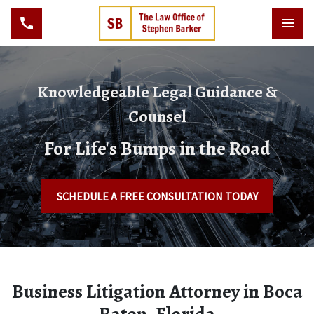
Knowledgeable Legal Guidance &
Counsel
For Life's Bumps in the Road
SCHEDULE A FREE CONSULTATION TODAY
Business Litigation Attorney in Boca