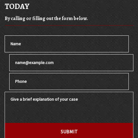
TODAY
By calling or filling out the form below.
Name
Email
Phone
Give a brief explanation of your case
SUBMIT