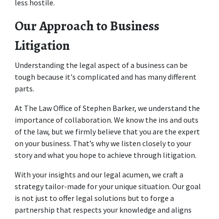
less hostile. 
Our Approach to Business 
Litigation
Understanding the legal aspect of a business can be 
tough because it's complicated and has many different 
parts. 
At The Law Office of Stephen Barker, we understand the 
importance of collaboration. We know the ins and outs 
of the law, but we firmly believe that you are the expert 
on your business. That’s why we listen closely to your 
story and what you hope to achieve through litigation.  
With your insights and our legal acumen, we craft a 
strategy tailor-made for your unique situation. Our goal 
is not just to offer legal solutions but to forge a 
partnership that respects your knowledge and aligns 