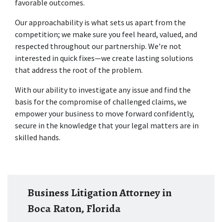
favorable outcomes. 
Our approachability is what sets us apart from the 
competition; we make sure you feel heard, valued, and 
respected throughout our partnership. We're not 
interested in quick fixes—we create lasting solutions 
that address the root of the problem.  
With our ability to investigate any issue and find the 
basis for the compromise of challenged claims, we 
empower your business to move forward confidently, 
secure in the knowledge that your legal matters are in 
skilled hands.
Business Litigation Attorney in
Boca Raton, Florida