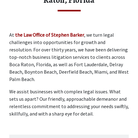
Raton, Florida
At 
the Law Office of Stephen Barker
, we turn legal 
challenges into opportunities for growth and 
resolution. For over thirty years, we have been delivering 
top-notch business litigation services to clients across 
Boca Raton, Florida, as well as Fort Lauderdale, Delray 
Beach, Boynton Beach, Deerfield Beach, Miami, and West 
Palm Beach. 
We assist businesses with complex legal issues. What 
sets us apart? Our friendly, approachable demeanor and 
relentless commitment to addressing your needs swiftly, 
skillfully, and with a sharp eye for detail. 