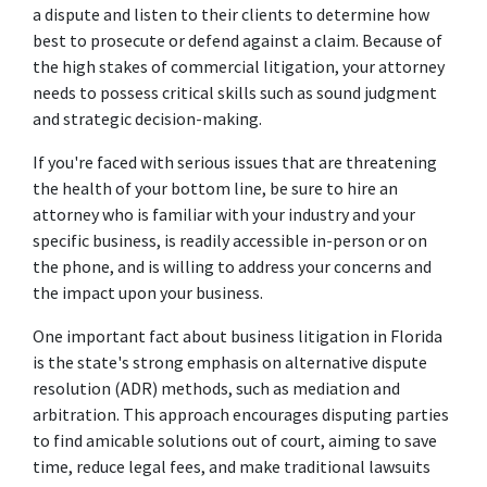
a dispute and listen to their clients to determine how 
best to prosecute or defend against a claim. Because of 
the high stakes of commercial litigation, your attorney 
needs to possess critical skills such as sound judgment 
and strategic decision-making.  
If you're faced with serious issues that are threatening 
the health of your bottom line, be sure to hire an 
attorney who is familiar with your industry and your 
specific business, is readily accessible in-person or on 
the phone, and is willing to address your concerns and 
the impact upon your business. 
One important fact about business litigation in Florida 
is the state's strong emphasis on alternative dispute 
resolution (ADR) methods, such as mediation and 
arbitration. This approach encourages disputing parties 
to find amicable solutions out of court, aiming to save 
time, reduce legal fees, and make traditional lawsuits 