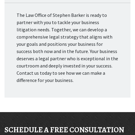
The Law Office of Stephen Barker is ready to
partner with you to tackle your business
litigation needs. Together, we can develop a
comprehensive legal strategy that aligns with
your goals and positions your business for
success both now and in the future. Your business
deserves a legal partner who is exceptional in the
courtroom and deeply invested in your success.
Contact us today to see how we can make a
difference for your business.
SCHEDULE A FREE CONSULTATION