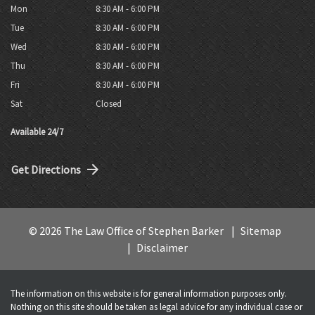
Mon
8:30 AM - 6:00 PM
Tue
8:30 AM - 6:00 PM
Wed
8:30 AM - 6:00 PM
Thu
8:30 AM - 6:00 PM
Fri
8:30 AM - 6:00 PM
Sat
Closed
Available 24/7
Get Directions
© 2026 The Law Office of Stephen Barker
Sitemap
Disclaimer
The information on this website is for general information purposes only.
Nothing on this site should be taken as legal advice for any individual case or