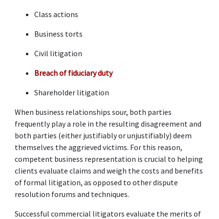
Class actions 
Business torts 
Civil litigation 
Breach of fiduciary duty
Shareholder litigation 
When business relationships sour, both parties 
frequently play a role in the resulting disagreement and 
both parties (either justifiably or unjustifiably) deem 
themselves the aggrieved victims. For this reason, 
competent business representation is crucial to helping 
clients evaluate claims and weigh the costs and benefits 
of formal litigation, as opposed to other dispute 
resolution forums and techniques. 
Successful commercial litigators evaluate the merits of 