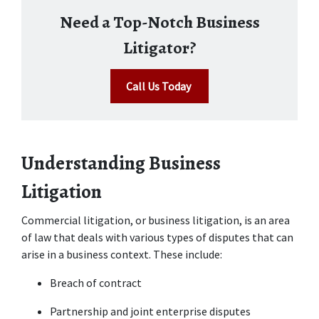
Need a Top-Notch Business
Litigator?
Call Us Today
Understanding Business 
Litigation
Commercial litigation, or business litigation, is an area 
of law that deals with various types of disputes that can 
arise in a business context. These include: 
Breach of contract 
Partnership and joint enterprise disputes 