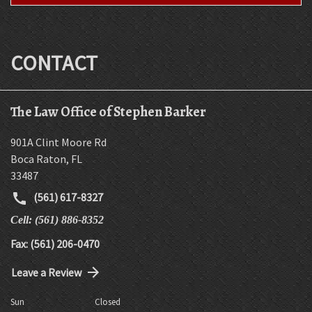
CONTACT
The Law Office of Stephen Barker
901A Clint Moore Rd
Boca Raton
,
FL
33487
(561) 617-8327
Cell: (561) 886-8352
Fax: (561) 206-0470
Leave a Review
Sun
Closed