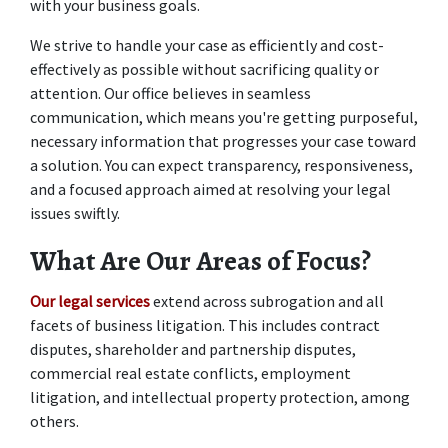
with your business goals. 
We strive to handle your case as efficiently and cost-
effectively as possible without sacrificing quality or 
attention. Our office believes in seamless 
communication, which means you're getting purposeful, 
necessary information that progresses your case toward 
a solution. You can expect transparency, responsiveness, 
and a focused approach aimed at resolving your legal 
issues swiftly. 
What Are Our Areas of Focus?
Our legal services
 extend across subrogation and all 
facets of business litigation. This includes contract 
disputes, shareholder and partnership disputes, 
commercial real estate conflicts, employment 
litigation, and intellectual property protection, among 
others.  