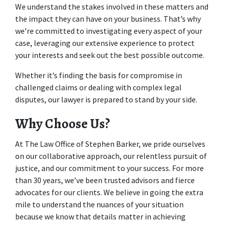
We understand the stakes involved in these matters and 
the impact they can have on your business. That’s why 
we’re committed to investigating every aspect of your 
case, leveraging our extensive experience to protect 
your interests and seek out the best possible outcome. 
Whether it’s finding the basis for compromise in 
challenged claims or dealing with complex legal 
disputes, our lawyer is prepared to stand by your side.  
Why Choose Us?
At The Law Office of Stephen Barker, we pride ourselves 
on our collaborative approach, our relentless pursuit of 
justice, and our commitment to your success. For more 
than 30 years, we’ve been trusted advisors and fierce 
advocates for our clients. We believe in going the extra 
mile to understand the nuances of your situation 
because we know that details matter in achieving 