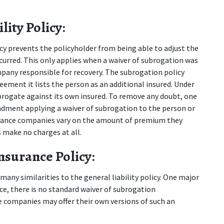
ity Policy:
icy prevents the policyholder from being able to adjust the 
curred. This only applies when a waiver of subrogation was 
pany responsible for recovery. The subrogation policy 
eement it lists the person as an additional insured. Under 
gate against its own insured. To remove any doubt, one 
dment applying a waiver of subrogation to the person or 
urance companies vary on the amount of premium they 
 make no charges at all.
nsurance Policy:
any similarities to the general liability policy. One major 
nce, there is no standard waiver of subrogation 
companies may offer their own versions of such an 