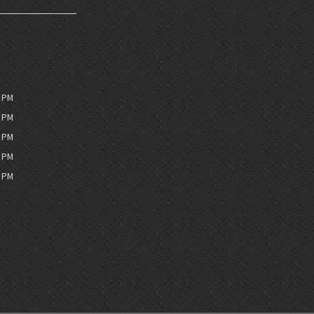
0 PM
0 PM
0 PM
0 PM
0 PM