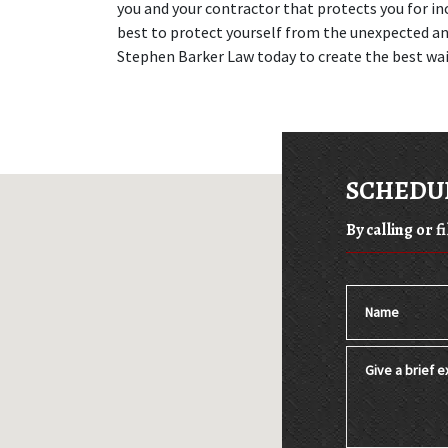
you and your contractor that protects you for inc
best to protect yourself from the unexpected and 
Stephen Barker Law today to create the best wai
SCHEDUL
By calling or f
Name
Give a brief ex