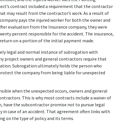
ject’s contract included a requirement that the contractor 
hat may result from the contractor’s work. As a result of 
ce company pays the injured worker for both the owner and 
After evaluation from the Insurance company, they were 
enty percent responsible for the accident. The insurance, 
a return on a portion of the initial payment made.
ely legal and normal instance of subrogation with 
ny project owners and general contractors require that 
gation. Subrogation ultimately holds the person who 
protect the company from being liable for unexpected 
nsible when the unexpected occurs, owners and general 
ontractors. This is why most contracts include a waiver of 
, have the subcontractor promise not to pursue legal 
in case of an accident. That agreement often links with 
g on the type of policy and its terms.