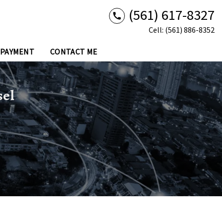
(561) 617-8327
Cell: (561) 886-8352
 PAYMENT
CONTACT ME
sel