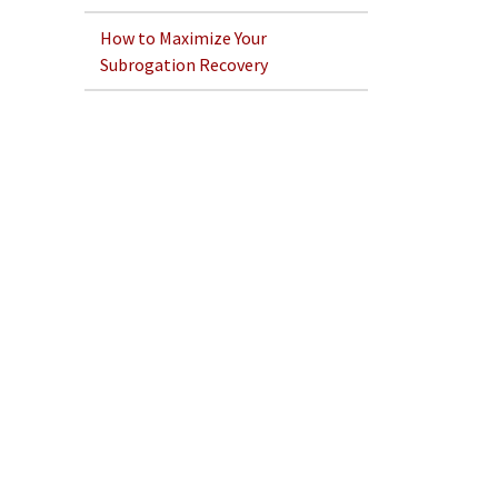
How to Maximize Your
Subrogation Recovery