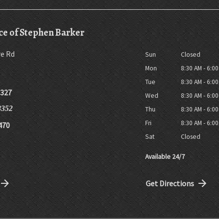
ce of Stephen Barker
re Rd
Sun
Closed
Mon
8:30 AM - 6:0
Tue
8:30 AM - 6:0
8327
Wed
8:30 AM - 6:0
8352
Thu
8:30 AM - 6:0
Fri
8:30 AM - 6:0
470
Sat
Closed
Available 24/7
Get Directions