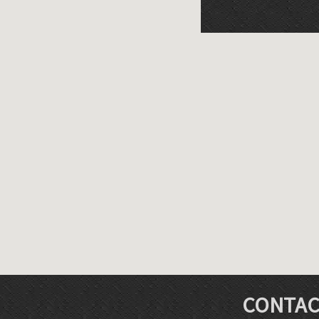
CONTAC