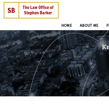
HOME
ABOUT ME
F
Kn