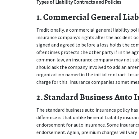
Types of Liability Contracts and Policies
1. Commercial General Liabil
Traditionally, a commercial general liability pol
insurance company’s rights after the accident oc
signed and agreed to before a loss holds the com
oftentimes protects the other party if in the agr
common law, an insurance company may not subro
should ask the company involved to add an amen
organization named in the initial contract. Ins
charge for this. Insurance companies sometimes
2. Standard Business Auto I
The standard business auto insurance policy has m
difference is that unlike General Liability insura
endorsement for auto insurance. Some insurance 
endorsement. Again, premium charges will vary.