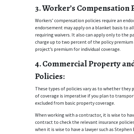
3. Worker’s Compensation P
Workers’ compensation policies require an endor
endorsement may apply on a blanket basis to all
requiring waivers. It also can apply only to the 
charge up to two percent of the policy premium f
project’s premium for individual coverage.
4. Commercial Property and
Policies:
These types of policies vary as to whether they p
of coverage is imperative if you plan to transpor
excluded from basic property coverage.
When working with a contractor, it is wise to hav
contract to check the relevant insurance policies
when it is wise to have a lawyer such as Stephen