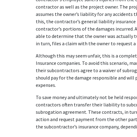
contractor as well as the project owner. The pro
assumes the owner’s liability for any accidents t
this, the contractor’s general liability insuran
contractor’s portions of the damages incurred. 
able to determine that the owner was actually tw
in turn, files a claim with the owner to request 
Although this may seem unfair, this is a complet
Insurance companies. To avoid this scenario, ma
their subcontractors agree to a waiver of subro
should pay for the damage responsible and will 
expenses.
To save money and ultimately not be held respo
contractors often transfer their liability to subc
subrogation agreement. These contracts, in turn
action and request payment from the other party 
the subcontractor’s insurance company, dependin