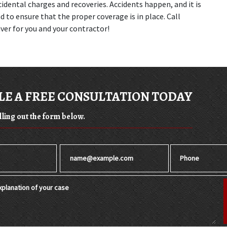
idental charges and recoveries. Accidents happen, and it is 
to ensure that the proper coverage is in place. Call 
ver for you and your contractor!
E A FREE CONSULTATION TODAY
illing out the form below.
Email
Phone
planation of your case