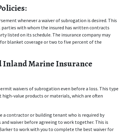
olicies:
sement whenever a waiver of subrogation is desired. This 
 parties with whom the insured has written contracts 
party listed on its schedule. The insurance company may 
or blanket coverage or two to five percent of the 
 Inland Marine Insurance 
ermit waivers of subrogation even before a loss. This type 
t high-value products or materials, which are often 
e a contractor or building tenant who is required by 
 and waiver before agreeing to work together. This is 
 Barker to work with you to complete the best waiver for 