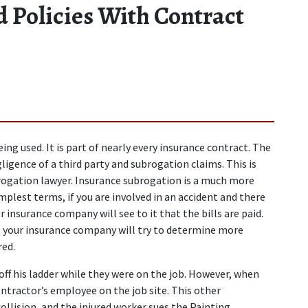
d Policies With Contract
ng used. It is part of nearly every insurance contract. The 
ligence of a third party and subrogation claims. This is 
brogation lawyer. Insurance subrogation is a much more 
mplest terms, if you are involved in an accident and there 
 insurance company will see to it that the bills are paid. 
your insurance company will try to determine more 
red.
ff his ladder while they were on the job. However, when 
ntractor’s employee on the job site. This other 
ollision, and the injured worker sues the Painting 