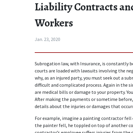
Liability Contracts an
Workers
Jan. 23, 2020
Subrogation law, with Insurance, is constantly bei
courts are loaded with lawsuits involving the neg
why, as an injured party, you must seek out a su
difficult and complicated process. Again in the si
are medical bills or damage to your property. Your
After making the payments or sometime before, 
details about the injuries or damages that occur
For example, imagine a painting contractor fell o
the painter fell, he toppled on top of another co
contractor’s employee suffers injuries from the c