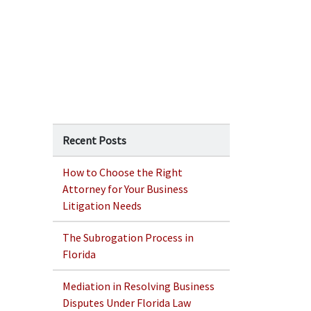
Recent Posts
How to Choose the Right
Attorney for Your Business
Litigation Needs
The Subrogation Process in
Florida
Mediation in Resolving Business
Disputes Under Florida Law