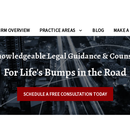
IRM OVERVIEW
PRACTICE AREAS
BLOG
MAKE A
owledgeable Legal Guidance & Coun
For Life's Bumps in the Road
SCHEDULE A FREE CONSULTATION TODAY