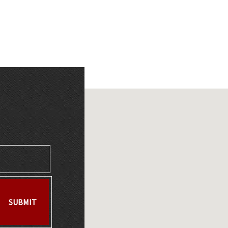
SUBMIT