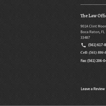
The Law Offi
901A Clint Moo
Boca Raton
,
FL
33487
(561) 617-
Cell: (561) 886-
Fax: (561) 206-0
Leave a Review