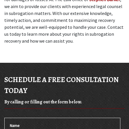
we aim to provide our clients with experienced legal counsel 
in subrogation matters. With our extensive knowledge, 
timely action, and commitment to maximizing recovery 
potential, we are well-equipped to handle your case. Contact 
us today to learn more about your rights in subrogation 
recovery and how we can assist you.
SCHEDULE A FREE CONSULTATION
TODAY
By calling or filling out the form below.
Name