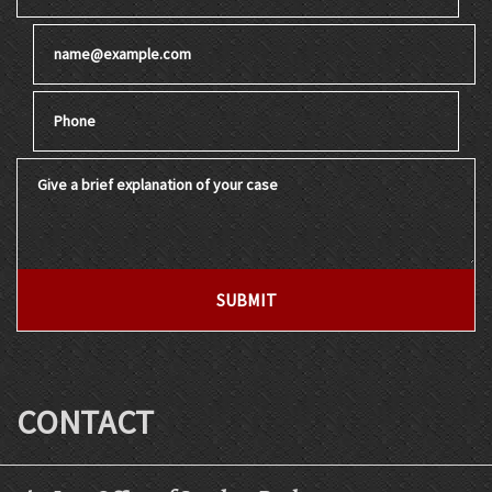
Email
Phone
Give a brief explanation of your case
SUBMIT
CONTACT