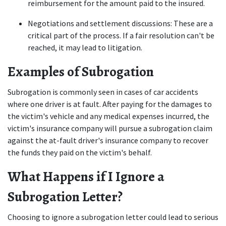
reimbursement for the amount paid to the insured. 
Negotiations and settlement discussions: These are a 
critical part of the process. If a fair resolution can't be 
reached, it may lead to litigation. 
Examples of Subrogation
Subrogation is commonly seen in cases of car accidents 
where one driver is at fault. After paying for the damages to 
the victim's vehicle and any medical expenses incurred, the 
victim's insurance company will pursue a subrogation claim 
against the at-fault driver's insurance company to recover 
the funds they paid on the victim's behalf. 
What Happens if I Ignore a 
Subrogation Letter?
Choosing to ignore a subrogation letter could lead to serious 