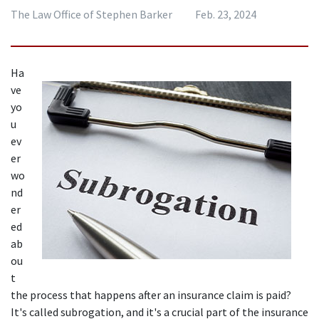
The Law Office of Stephen Barker
Feb. 23, 2024
Ha
ve 
yo
u 
ev
er 
wo
nd
er
ed 
ab
ou
t 
the process that happens after an insurance claim is paid? 
It's called subrogation, and it's a crucial part of the insurance 