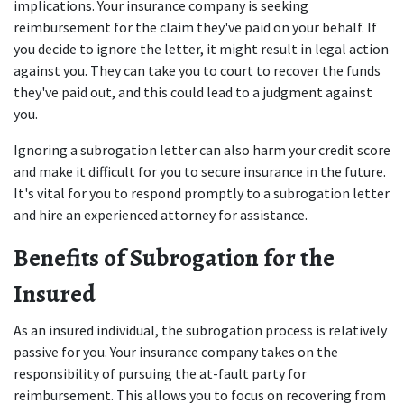
implications. Your insurance company is seeking 
reimbursement for the claim they've paid on your behalf. If 
you decide to ignore the letter, it might result in legal action 
against you. They can take you to court to recover the funds 
they've paid out, and this could lead to a judgment against 
you. 
Ignoring a subrogation letter can also harm your credit score 
and make it difficult for you to secure insurance in the future. 
It's vital for you to respond promptly to a subrogation letter 
and hire an experienced attorney for assistance. 
Benefits of Subrogation for the 
Insured
As an insured individual, the subrogation process is relatively 
passive for you. Your insurance company takes on the 
responsibility of pursuing the at-fault party for 
reimbursement. This allows you to focus on recovering from 