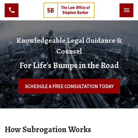
Knowledgeable Legal Guidance &
Counsel
For Life's Bumps in the Road
SCHEDULE A FREE CONSULTATION TODAY
How Subrogation Works