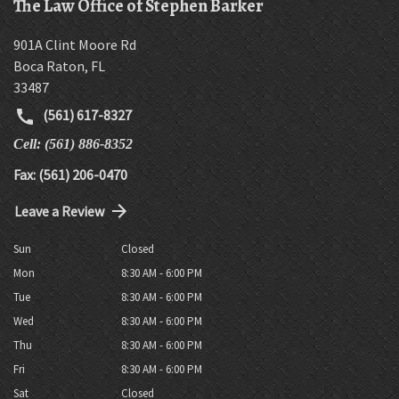
The Law Office of Stephen Barker
901A Clint Moore Rd
Boca Raton
,
FL
33487
(561) 617-8327
Cell: (561) 886-8352
Fax: (561) 206-0470
Leave a Review
Sun
Closed
Mon
8:30 AM - 6:00 PM
Tue
8:30 AM - 6:00 PM
Wed
8:30 AM - 6:00 PM
Thu
8:30 AM - 6:00 PM
Fri
8:30 AM - 6:00 PM
Sat
Closed