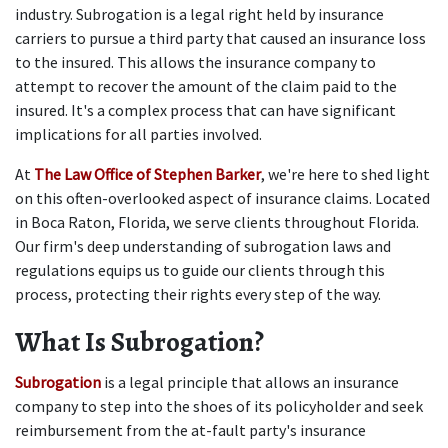
industry. Subrogation is a legal right held by insurance 
carriers to pursue a third party that caused an insurance loss 
to the insured. This allows the insurance company to 
attempt to recover the amount of the claim paid to the 
insured. It's a complex process that can have significant 
implications for all parties involved. 
At 
The Law Office of Stephen Barker
, we're here to shed light 
on this often-overlooked aspect of insurance claims. Located 
in Boca Raton, Florida, we serve clients throughout Florida. 
Our firm's deep understanding of subrogation laws and 
regulations equips us to guide our clients through this 
process, protecting their rights every step of the way.  
What Is Subrogation?
Subrogation
 is a legal principle that allows an insurance 
company to step into the shoes of its policyholder and seek 
reimbursement from the at-fault party's insurance 