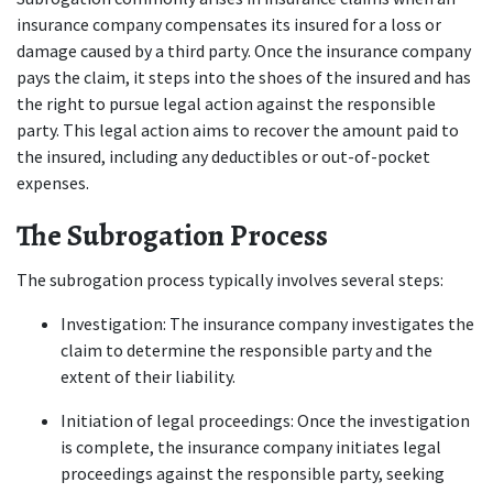
insurance company compensates its insured for a loss or 
damage caused by a third party. Once the insurance company 
pays the claim, it steps into the shoes of the insured and has 
the right to pursue legal action against the responsible 
party. This legal action aims to recover the amount paid to 
the insured, including any deductibles or out-of-pocket 
expenses. 
The Subrogation Process
The subrogation process typically involves several steps: 
Investigation: The insurance company investigates the 
claim to determine the responsible party and the 
extent of their liability. 
Initiation of legal proceedings: Once the investigation 
is complete, the insurance company initiates legal 
proceedings against the responsible party, seeking 