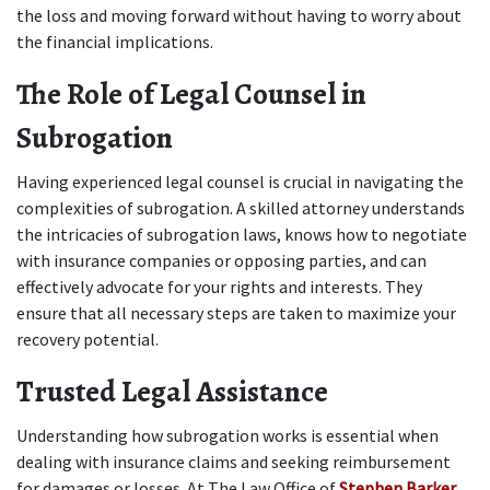
the loss and moving forward without having to worry about 
the financial implications. 
The Role of Legal Counsel in 
Subrogation
Having experienced legal counsel is crucial in navigating the 
complexities of subrogation. A skilled attorney understands 
the intricacies of subrogation laws, knows how to negotiate 
with insurance companies or opposing parties, and can 
effectively advocate for your rights and interests. They 
ensure that all necessary steps are taken to maximize your 
recovery potential. 
Trusted Legal Assistance
Understanding how subrogation works is essential when 
dealing with insurance claims and seeking reimbursement 
for damages or losses. At The Law Office of 
Stephen Barker
, 