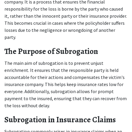
company. It is a process that ensures the financial 
responsibility for the loss is borne by the party who caused 
it, rather than the innocent party or their insurance provider. 
This becomes crucial in cases where the policyholder suffers 
losses due to the negligence or wrongdoing of another 
party. 
The Purpose of Subrogation
The main aim of subrogation is to prevent unjust 
enrichment. It ensures that the responsible party is held 
accountable for their actions and compensates the victim's 
insurance company. This helps keep insurance rates low for 
everyone. Additionally, subrogation allows for prompt 
payment to the insured, ensuring that they can recover from 
the loss without delay. 
Subrogation in Insurance Claims
Subrogation commonly arises in insurance claims when an 